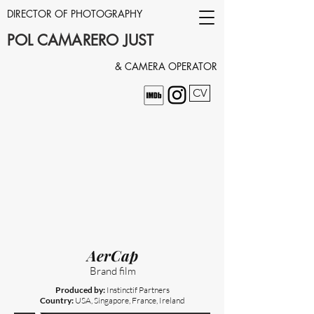
DIRECTOR OF PHOTOGRAPHY
POL CAMARERO JUST
& CAMERA OPERATOR
CV
AerCap
Brand film
Produced by:
Instinctif Partners
Country:
USA, Singapore, France, Ireland