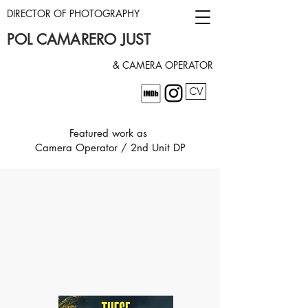
DIRECTOR OF PHOTOGRAPHY
POL CAMARERO JUST
& CAMERA OPERATOR
CV
Featured work as
Camera Operator / 2nd Unit DP