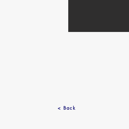
< Back