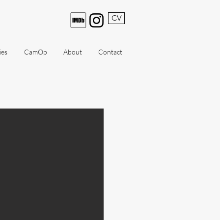
CV
ies
CamOp
About
Contact