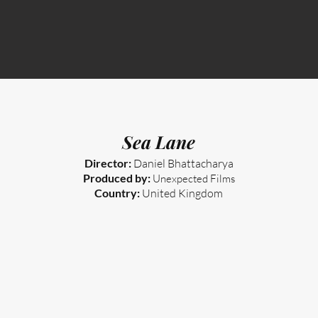
Sea Lane
Director:
Daniel Bhattacharya
Produced by:
Unexpected Films
Country:
United Kingdom