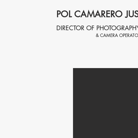
POL CAMARERO JUS
DIRECTOR OF PHOTOGRAPH
& CAMERA OPERAT